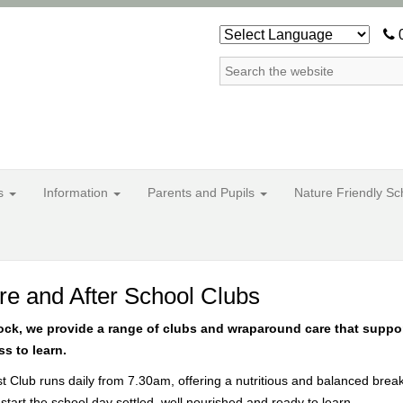
0
ss
Information
Parents and Pupils
Nature Friendly S
re and After School Clubs
tock, we provide a range of clubs and wraparound care that suppo
s to learn.
t Club runs daily from 7.30am, offering a nutritious and balanced brea
 start the school day settled, well nourished and ready to learn.