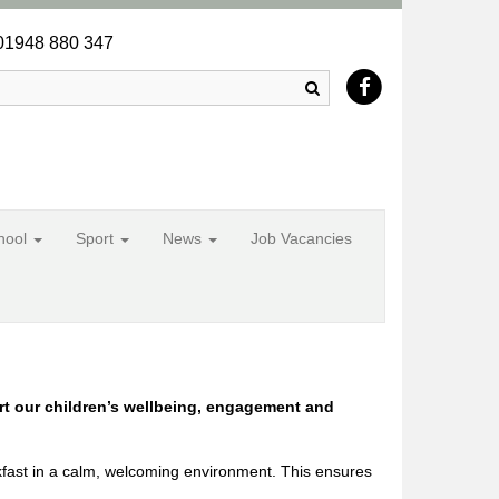
1948 880 347
Search
chool
Sport
News
Job Vacancies
rt our children’s wellbeing, engagement and
kfast in a calm, welcoming environment. This ensures