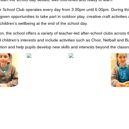
r School Club operates every day from 3.00pm until 6.00pm. During th
given opportunities to take part in outdoor play, creative craft activiti
children’s wellbeing at the end of the school day.
ion, the school offers a variety of teacher-led after-school clubs across 
 children’s interests and include activities such as Choir, Netball and
ation and help pupils develop new skills and interests beyond the class