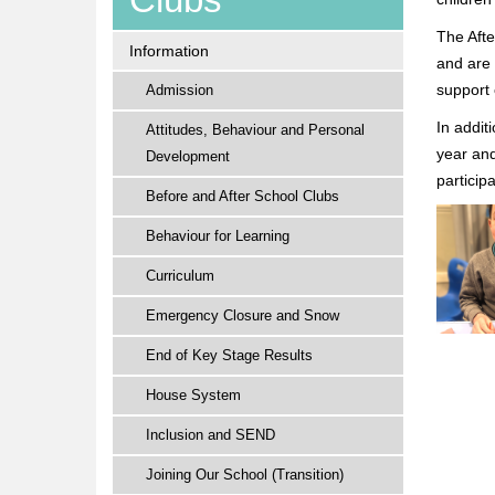
The Afte
Information
and are 
support 
Admission
In addit
Attitudes, Behaviour and Personal
year and
Development
particip
Before and After School Clubs
Behaviour for Learning
Curriculum
Emergency Closure and Snow
End of Key Stage Results
House System
Inclusion and SEND
Joining Our School (Transition)