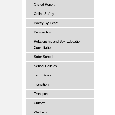
Ofsted Report
Online Safety
Poetry By Heart
Prospectus
Relationship and Sex Education
Consultation
Safer School
School Policies
Term Dates
Transition
Transport
Uniform
Wellbeing