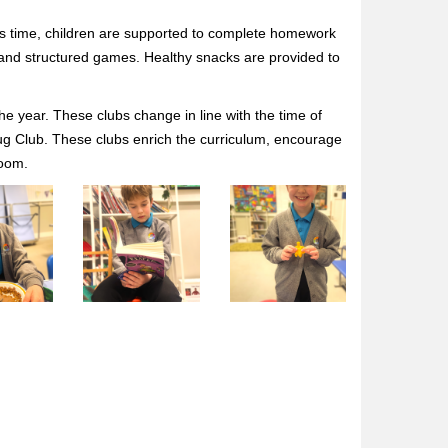
is time, children are supported to complete homework
es and structured games. Healthy snacks are provided to
the year. These clubs change in line with the time of
 Bug Club. These clubs enrich the curriculum, encourage
room.