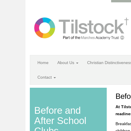
Home
About Us
Christian Distinctivene
Contact
Befo
At Tils
Before and
readines
After School
Breakfas
Clubs
children