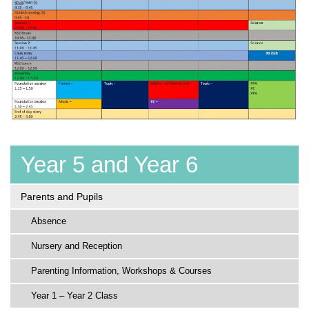
Year 5 and Year 6
Parents and Pupils
Absence
Nursery and Reception
Parenting Information, Workshops & Courses
Year 1 – Year 2 Class