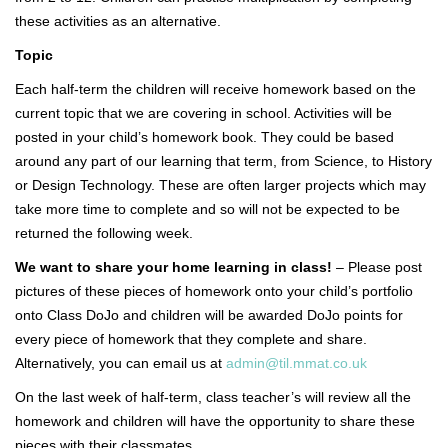
these activities as an alternative.
Topic
Each half-term the children will receive homework based on the
current topic that we are covering in school. Activities will be
posted in your child’s homework book. They could be based
around any part of our learning that term, from Science, to History
or Design Technology. These are often larger projects which may
take more time to complete and so will not be expected to be
returned the following week.
We want to share your home learning in class!
– Please post
pictures of these pieces of homework onto your child’s portfolio
onto Class DoJo and children will be awarded DoJo points for
every piece of homework that they complete and share.
Alternatively, you can email us at
admin@til.mmat.co.uk
On the last week of half-term, class teacher’s will review all the
homework and children will have the opportunity to share these
pieces with their classmates.