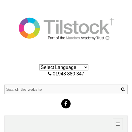
01948 880 347
Sea
Toggle
navigati