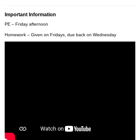
Important Information
PE – Friday afternoon
Homework – Given on Fridays, due back on Wednesday