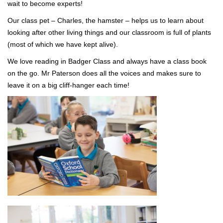
wait to become experts!
Our class pet – Charles, the hamster – helps us to learn about
looking after other living things and our classroom is full of plants
(most of which we have kept alive).
We love reading in Badger Class and always have a class book
on the go. Mr Paterson does all the voices and makes sure to
leave it on a big cliff-hanger each time!