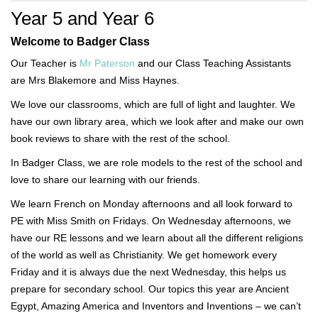
Year 5 and Year 6
Welcome to Badger Class
Our Teacher is
Mr Paterson
and our Class Teaching Assistants
are Mrs Blakemore and Miss Haynes.
We love our classrooms, which are full of light and laughter. We
have our own library area, which we look after and make our own
book reviews to share with the rest of the school.
In Badger Class, we are role models to the rest of the school and
love to share our learning with our friends.
We learn French on Monday afternoons and all look forward to
PE with Miss Smith on Fridays. On Wednesday afternoons, we
have our RE lessons and we learn about all the different religions
of the world as well as Christianity. We get homework every
Friday and it is always due the next Wednesday, this helps us
prepare for secondary school. Our topics this year are Ancient
Egypt, Amazing America and Inventors and Inventions – we can’t