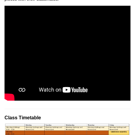
Class Timetable