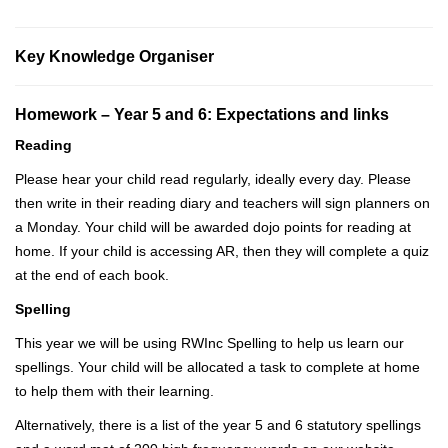
Key Knowledge Organiser
Homework –
Year 5 and 6: Expectations and links
Reading
Please hear your child read regularly, ideally every day. Please
then write in their reading diary and teachers will sign planners on
a Monday. Your child will be awarded dojo points for reading at
home. If your child is accessing AR, then they will complete a quiz
at the end of each book.
Spelling
This year we will be using RWInc Spelling to help us learn our
spellings. Your child will be allocated a task to complete at home
to help them with their learning.
Alternatively, there is a list of the year 5 and 6 statutory spellings