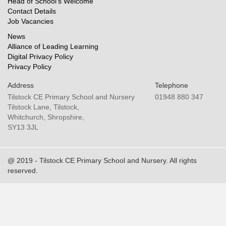
Head of School’s Welcome
Contact Details
Job Vacancies
News
Alliance of Leading Learning
Digital Privacy Policy
Privacy Policy
Address
Telephone
Tilstock CE Primary School and Nursery
01948 880 347
Tilstock Lane, Tilstock,
Whitchurch, Shropshire,
SY13 3JL
@ 2019 - Tilstock CE Primary School and Nursery. All rights
reserved.