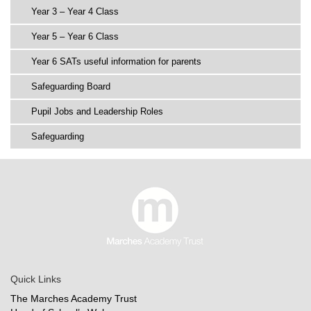
Year 3 – Year 4 Class
Year 5 – Year 6 Class
Year 6 SATs useful information for parents
Safeguarding Board
Pupil Jobs and Leadership Roles
Safeguarding
Quick Links
The Marches Academy Trust