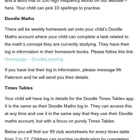
and a word mat of 200 high frequency words on our website –
here. Your child can pick 10 spellings to practise.
Doodle Maths
There will be weekly homework set onto your child’s Doodle
Maths account where your child can complete a task related to
the math’s concept they are currently studying. They have their
log in information in their homework books. Please follow this link:
Homepage – DoodleLearning
If you have lost their log in information, please message Mr
Paterson and he will send you their details.
Times Tables
Your child will have log in details for the Doodle Times Tables app.
It is the same as their Doodle Maths log in. They can access this
at any time and use it in the same way that they use their Doodle
maths account, but with a focus on purely Times Tables.
Below you will find our 99 club worksheets for every times table
from 2 to 12. Children can practise multiplication by completing