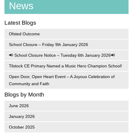
News
Latest Blogs
Ofsted Outcome
School Closure – Friday 9th January 2026
📢 School Closure Notice – Tuesday 6th January 2026📢
Tilstock CE Primary Named a Music Hero Champion School!
Open Door, Open Heart Event – A Joyous Celebration of
Community and Faith
Blogs by Month
June 2026
January 2026
October 2025