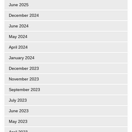
June 2025
December 2024
June 2024
May 2024
April 2024
January 2024
December 2023
November 2023
September 2023
July 2023
June 2023
May 2023
April 2023