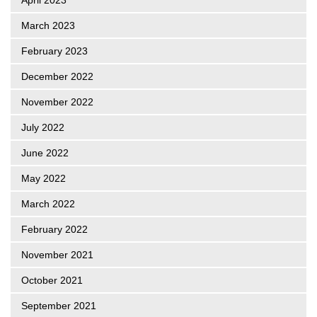
March 2023
February 2023
December 2022
November 2022
July 2022
June 2022
May 2022
March 2022
February 2022
November 2021
October 2021
September 2021