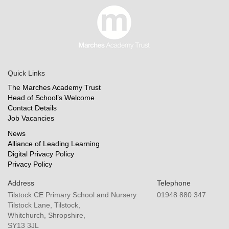
Quick Links
The Marches Academy Trust
Head of School’s Welcome
Contact Details
Job Vacancies
News
Alliance of Leading Learning
Digital Privacy Policy
Privacy Policy
Address
Telephone
Tilstock CE Primary School and Nursery
01948 880 347
Tilstock Lane, Tilstock,
Whitchurch, Shropshire,
SY13 3JL