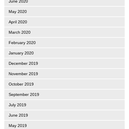
June 2020
May 2020
April 2020
March 2020
February 2020
January 2020
December 2019
November 2019
October 2019
September 2019
July 2019
June 2019
May 2019