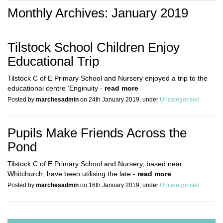
Monthly Archives: January 2019
Tilstock School Children Enjoy
Educational Trip
Tilstock C of E Primary School and Nursery enjoyed a trip to the
educational centre ‘Enginuity -
read more
Posted by
marchesadmin
on 24th January 2019, under
Uncategorised
Pupils Make Friends Across the
Pond
Tilstock C of E Primary School and Nursery, based near
Whitchurch, have been utilising the late -
read more
Posted by
marchesadmin
on 16th January 2019, under
Uncategorised