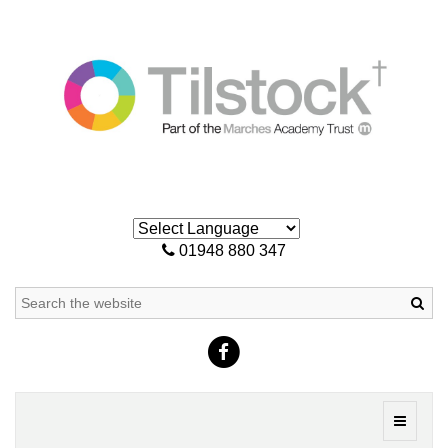
01948 880 347
Sea
Toggle
navigati