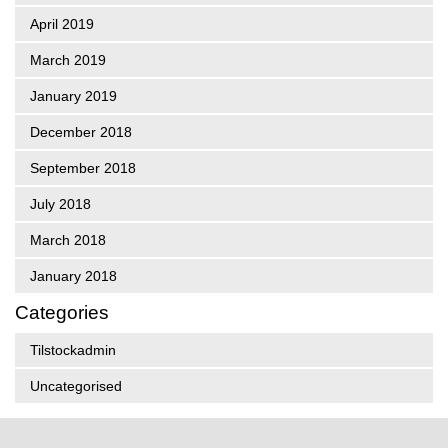
April 2019
March 2019
January 2019
December 2018
September 2018
July 2018
March 2018
January 2018
Categories
Tilstockadmin
Uncategorised