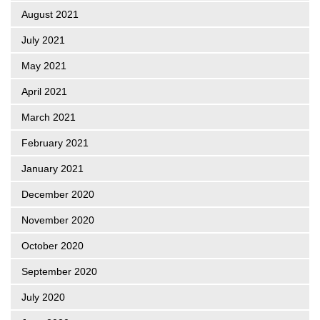
August 2021
July 2021
May 2021
April 2021
March 2021
February 2021
January 2021
December 2020
November 2020
October 2020
September 2020
July 2020