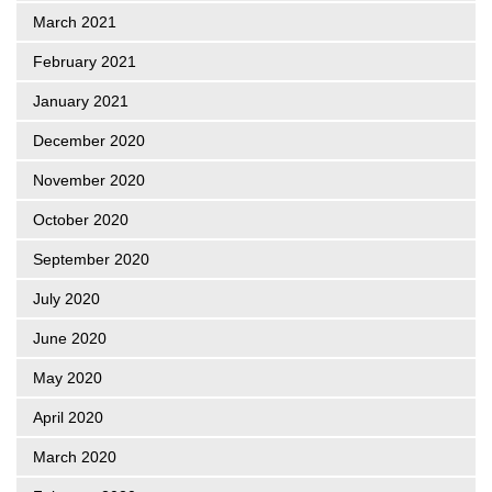
March 2021
February 2021
January 2021
December 2020
November 2020
October 2020
September 2020
July 2020
June 2020
May 2020
April 2020
March 2020