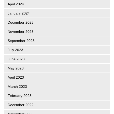
April 2024
January 2024
December 2023
November 2023
September 2023
July 2023
June 2023
May 2023
April 2023
March 2023
February 2023
December 2022
November 2022