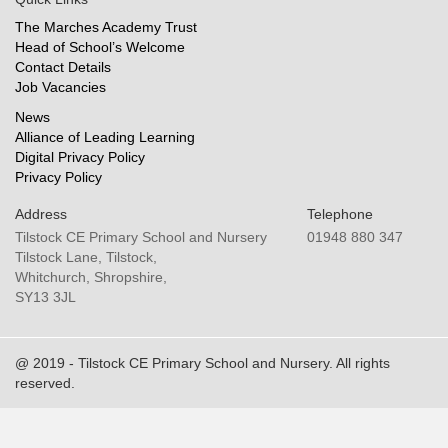
The Marches Academy Trust
Head of School’s Welcome
Contact Details
Job Vacancies
News
Alliance of Leading Learning
Digital Privacy Policy
Privacy Policy
Address
Telephone
Tilstock CE Primary School and Nursery
01948 880 347
Tilstock Lane, Tilstock,
Whitchurch, Shropshire,
SY13 3JL
@ 2019 - Tilstock CE Primary School and Nursery. All rights
reserved.