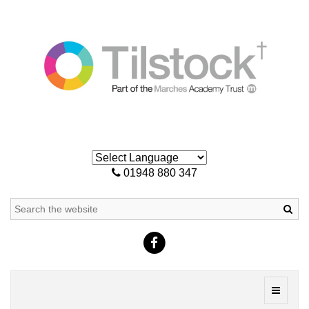
01948 880 347
Sea
Toggle
navigati