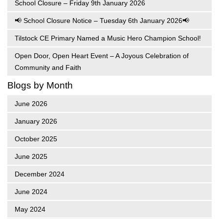
School Closure – Friday 9th January 2026
📢 School Closure Notice – Tuesday 6th January 2026📢
Tilstock CE Primary Named a Music Hero Champion School!
Open Door, Open Heart Event – A Joyous Celebration of
Community and Faith
Blogs by Month
June 2026
January 2026
October 2025
June 2025
December 2024
June 2024
May 2024