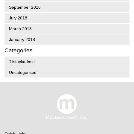
September 2018
July 2018
March 2018
January 2018
Categories
Tilstockadmin
Uncategorised
Quick Links