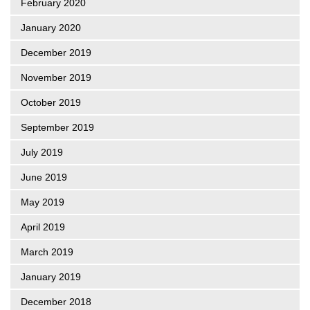
February 2020
January 2020
December 2019
November 2019
October 2019
September 2019
July 2019
June 2019
May 2019
April 2019
March 2019
January 2019
December 2018