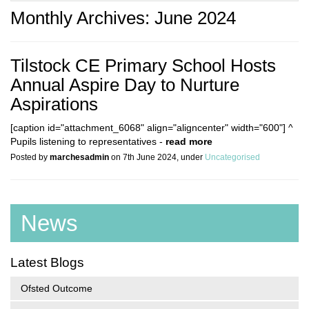
Monthly Archives: June 2024
Tilstock CE Primary School Hosts
Annual Aspire Day to Nurture
Aspirations
[caption id="attachment_6068" align="aligncenter" width="600"] ^
Pupils listening to representatives -
read more
Posted by
marchesadmin
on 7th June 2024, under
Uncategorised
News
Latest Blogs
Ofsted Outcome