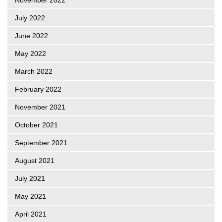
July 2022
June 2022
May 2022
March 2022
February 2022
November 2021
October 2021
September 2021
August 2021
July 2021
May 2021
April 2021