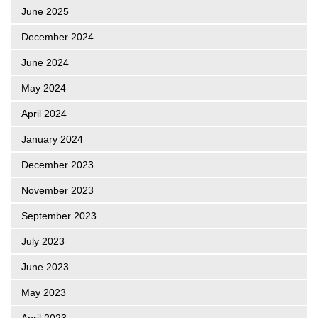
June 2025
December 2024
June 2024
May 2024
April 2024
January 2024
December 2023
November 2023
September 2023
July 2023
June 2023
May 2023
April 2023