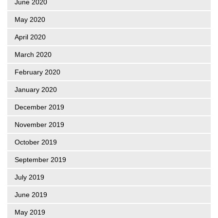
June 2020
May 2020
April 2020
March 2020
February 2020
January 2020
December 2019
November 2019
October 2019
September 2019
July 2019
June 2019
May 2019