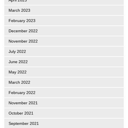
March 2023
February 2023
December 2022
November 2022
July 2022
June 2022
May 2022
March 2022
February 2022
November 2021
October 2021
September 2021