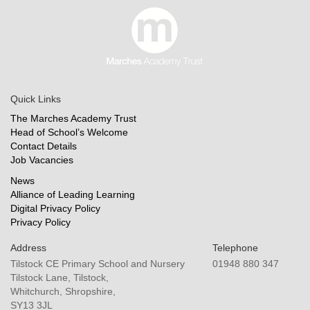
Quick Links
The Marches Academy Trust
Head of School’s Welcome
Contact Details
Job Vacancies
News
Alliance of Leading Learning
Digital Privacy Policy
Privacy Policy
Address
Telephone
Tilstock CE Primary School and Nursery
01948 880 347
Tilstock Lane, Tilstock,
Whitchurch, Shropshire,
SY13 3JL