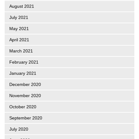
August 2021
July 2021
May 2021
April 2021
March 2021
February 2021
January 2021
December 2020
November 2020
October 2020
September 2020
July 2020