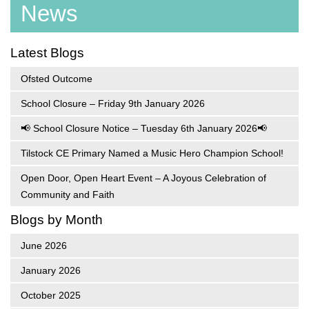
News
Latest Blogs
Ofsted Outcome
School Closure – Friday 9th January 2026
📢 School Closure Notice – Tuesday 6th January 2026📢
Tilstock CE Primary Named a Music Hero Champion School!
Open Door, Open Heart Event – A Joyous Celebration of
Community and Faith
Blogs by Month
June 2026
January 2026
October 2025