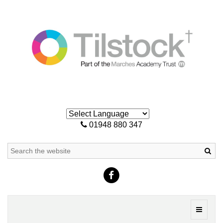
01948 880 347
Sea
Toggle
navigati