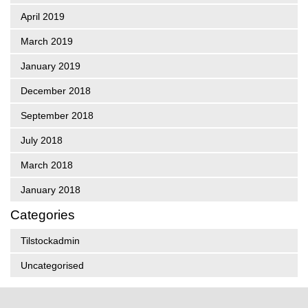
April 2019
March 2019
January 2019
December 2018
September 2018
July 2018
March 2018
January 2018
Categories
Tilstockadmin
Uncategorised