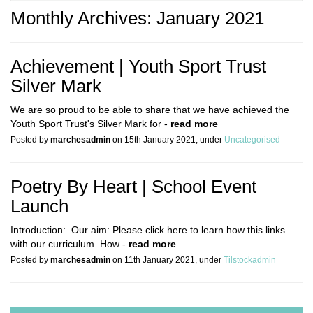
Monthly Archives: January 2021
Achievement | Youth Sport Trust
Silver Mark
We are so proud to be able to share that we have achieved the
Youth Sport Trust​'s Silver Mark for -
read more
Posted by
marchesadmin
on 15th January 2021, under
Uncategorised
Poetry By Heart | School Event
Launch
Introduction: Our aim: Please click here to learn how this links
with our curriculum. How -
read more
Posted by
marchesadmin
on 11th January 2021, under
Tilstockadmin