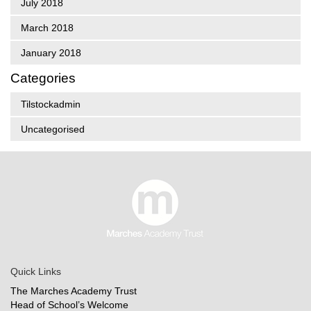
July 2018
March 2018
January 2018
Categories
Tilstockadmin
Uncategorised
Quick Links
The Marches Academy Trust
Head of School’s Welcome