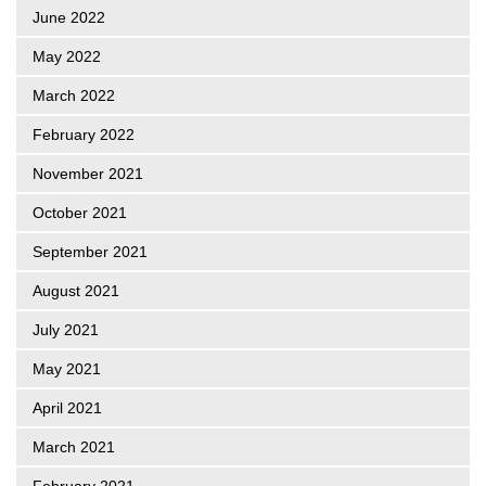
June 2022
May 2022
March 2022
February 2022
November 2021
October 2021
September 2021
August 2021
July 2021
May 2021
April 2021
March 2021
February 2021