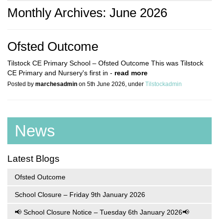
Monthly Archives: June 2026
Ofsted Outcome
Tilstock CE Primary School – Ofsted Outcome This was Tilstock
CE Primary and Nursery's first in -
read more
Posted by
marchesadmin
on 5th June 2026, under
Tilstockadmin
News
Latest Blogs
Ofsted Outcome
School Closure – Friday 9th January 2026
📢 School Closure Notice – Tuesday 6th January 2026📢