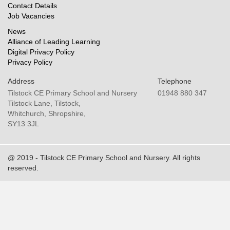
Contact Details
Job Vacancies
News
Alliance of Leading Learning
Digital Privacy Policy
Privacy Policy
Address
Telephone
Tilstock CE Primary School and Nursery
01948 880 347
Tilstock Lane, Tilstock,
Whitchurch, Shropshire,
SY13 3JL
@ 2019 - Tilstock CE Primary School and Nursery. All rights
reserved.