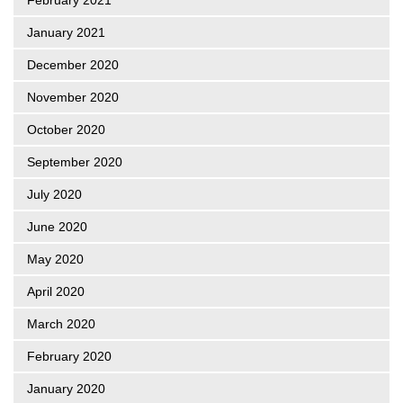
January 2021
December 2020
November 2020
October 2020
September 2020
July 2020
June 2020
May 2020
April 2020
March 2020
February 2020
January 2020