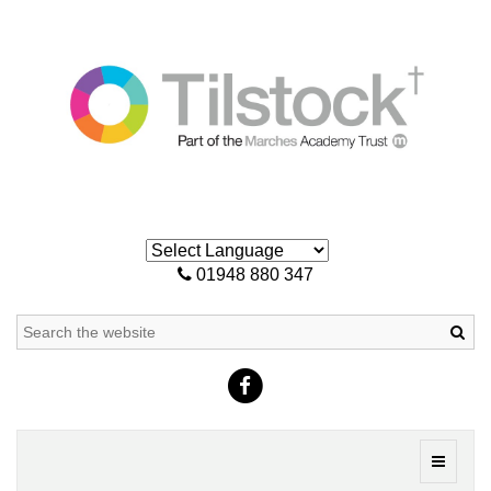
01948 880 347
Sea
Toggle
navigati