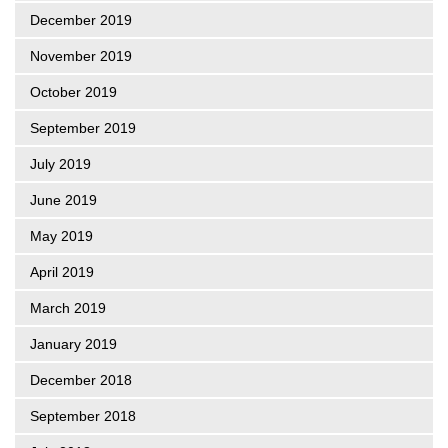
December 2019
November 2019
October 2019
September 2019
July 2019
June 2019
May 2019
April 2019
March 2019
January 2019
December 2018
September 2018