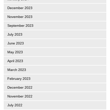
December 2023
November 2023
September 2023
July 2023
June 2023
May 2023
April 2023
March 2023
February 2023
December 2022
November 2022
July 2022