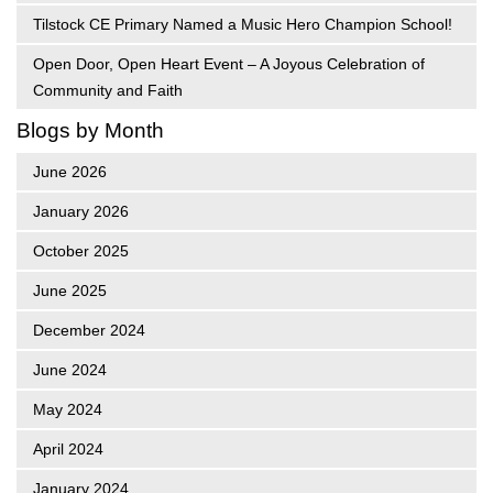
Tilstock CE Primary Named a Music Hero Champion School!
Open Door, Open Heart Event – A Joyous Celebration of
Community and Faith
Blogs by Month
June 2026
January 2026
October 2025
June 2025
December 2024
June 2024
May 2024
April 2024
January 2024