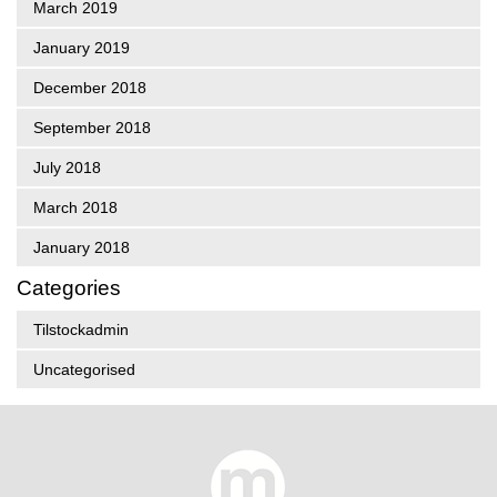
March 2019
January 2019
December 2018
September 2018
July 2018
March 2018
January 2018
Categories
Tilstockadmin
Uncategorised