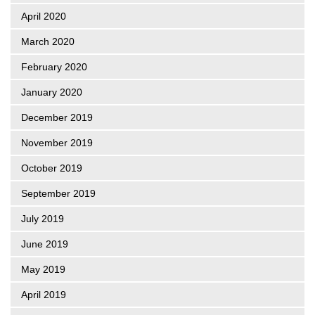
April 2020
March 2020
February 2020
January 2020
December 2019
November 2019
October 2019
September 2019
July 2019
June 2019
May 2019
April 2019