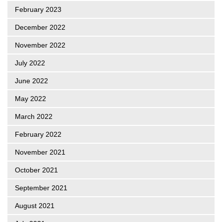
February 2023
December 2022
November 2022
July 2022
June 2022
May 2022
March 2022
February 2022
November 2021
October 2021
September 2021
August 2021