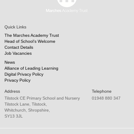
Quick Links
The Marches Academy Trust
Head of School’s Welcome
Contact Details
Job Vacancies
News
Alliance of Leading Learning
Digital Privacy Policy
Privacy Policy
Address
Telephone
Tilstock CE Primary School and Nursery
01948 880 347
Tilstock Lane, Tilstock,
Whitchurch, Shropshire,
SY13 3JL