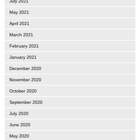
July 2021
May 2021
April 2021
March 2021
February 2021
January 2021
December 2020
November 2020
October 2020
September 2020
July 2020
June 2020
May 2020