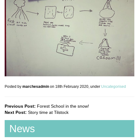
Posted by
marchesadmin
on 18th February 2020, under
Uncategorised
Previous Post:
Forest School in the snow!
Next Post:
Story time at Tilstock
News