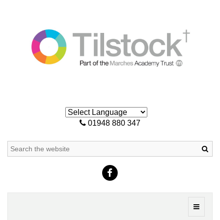
01948 880 347
Sea
Toggle
navigati