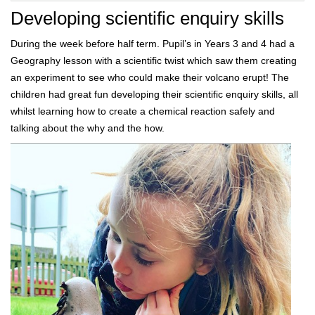
Developing scientific enquiry skills
During the week before half term. Pupil’s in Years 3 and 4 had a
Geography lesson with a scientific twist which saw them creating
an experiment to see who could make their volcano erupt! The
children had great fun developing their scientific enquiry skills, all
whilst learning how to create a chemical reaction safely and
talking about the why and the how.