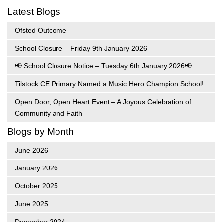
Latest Blogs
Ofsted Outcome
School Closure – Friday 9th January 2026
📢 School Closure Notice – Tuesday 6th January 2026📢
Tilstock CE Primary Named a Music Hero Champion School!
Open Door, Open Heart Event – A Joyous Celebration of
Community and Faith
Blogs by Month
June 2026
January 2026
October 2025
June 2025
December 2024