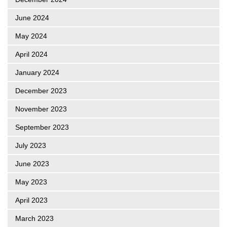
June 2024
May 2024
April 2024
January 2024
December 2023
November 2023
September 2023
July 2023
June 2023
May 2023
April 2023
March 2023